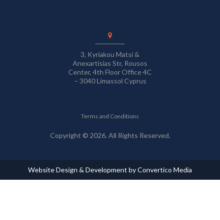
3, Kyriakou Matsi &
Anexartisias Str, Rousos
Center, 4th Floor Office 4C
– 3040 Limassol Cyprus
Terms and Conditions
Copyright © 2026. All Rights Reserved.
Website Design & Development by Convertico Media