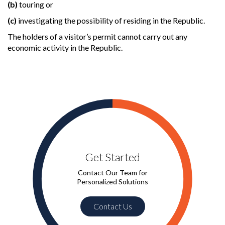
(b)
touring or
(c)
investigating the possibility of residing in the Republic.
The holders of a visitor’s permit cannot carry out any
economic activity in the Republic.
Get Started
Contact Our Team for
Personalized Solutions
Contact Us