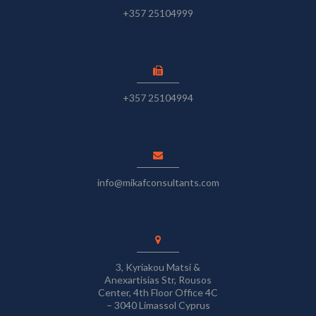
+357 25104999
+357 25104994
info@mikafconsultants.com
3, Kyriakou Matsi &
Anexartisias Str, Rousos
Center, 4th Floor Office 4C
– 3040 Limassol Cyprus