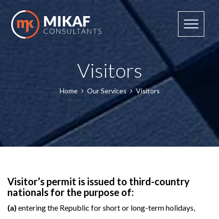
Toggle n
Visitors
Home
Our Services
Visitors
Visitor’s permit is issued to third-country
nationals for the purpose of:
(a)
entering the Republic for short or long-term holidays,